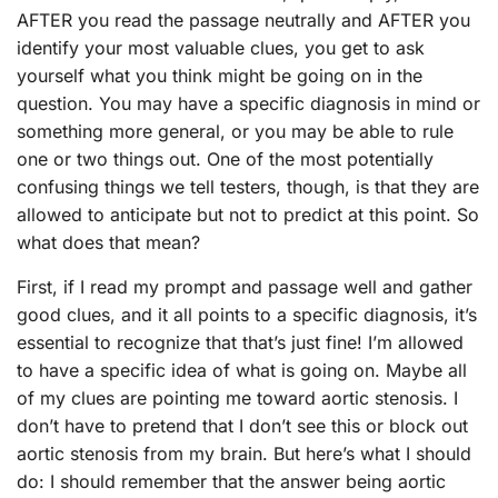
AFTER you read the passage neutrally and AFTER you
identify your most valuable clues, you get to ask
yourself what you think might be going on in the
question. You may have a specific diagnosis in mind or
something more general, or you may be able to rule
one or two things out. One of the most potentially
confusing things we tell testers, though, is that they are
allowed to anticipate but not to predict at this point. So
what does that mean?
First, if I read my prompt and passage well and gather
good clues, and it all points to a specific diagnosis, it’s
essential to recognize that that’s just fine! I’m allowed
to have a specific idea of what is going on. Maybe all
of my clues are pointing me toward aortic stenosis. I
don’t have to pretend that I don’t see this or block out
aortic stenosis from my brain. But here’s what I should
do: I should remember that the answer being aortic