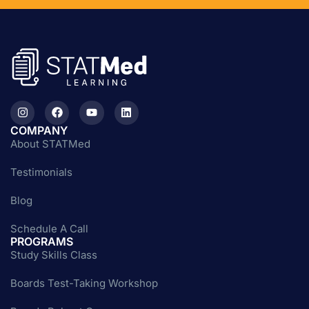
COMPANY
About STATMed
Testimonials
Blog
Schedule A Call
PROGRAMS
Study Skills Class
Boards Test-Taking Workshop