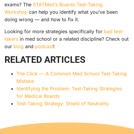
exams? The
STATMed’s Boards Test-Taking
Workshop
can help you identify what you’ve been
doing wrong — and how to fix it.
Looking for more strategies specifically for
bad test-
takers
in med school or a related discipline? Check out
our
blog
and
podcast
!
RELATED ARTICLES
The Click — A Common Med School Test-Taking
Mistake
Identifying the Problem: Test-Taking Strategies
for Medical Boards
Test-Taking Strategy: Shield of Neutrality