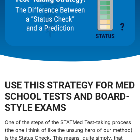
USE THIS STRATEGY FOR MED
SCHOOL TESTS AND BOARD-
STYLE EXAMS
One of the steps of the STATMed Test-taking process
(the one I think of like the unsung hero of our method)
is the Status Check. This means, quite simply, that