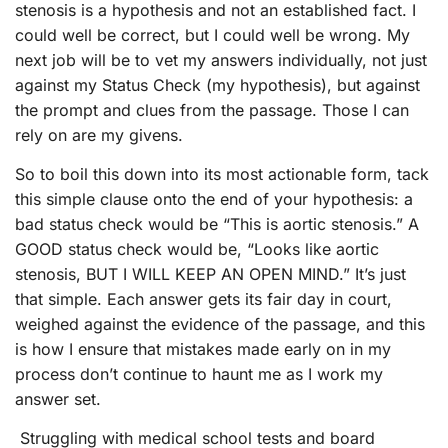
stenosis is a hypothesis and not an established fact. I
could well be correct, but I could well be wrong. My
next job will be to vet my answers individually, not just
against my Status Check (my hypothesis), but against
the prompt and clues from the passage. Those I can
rely on are my givens.
So to boil this down into its most actionable form, tack
this simple clause onto the end of your hypothesis: a
bad status check would be “This is aortic stenosis.” A
GOOD status check would be, “Looks like aortic
stenosis, BUT I WILL KEEP AN OPEN MIND.” It’s just
that simple. Each answer gets its fair day in court,
weighed against the evidence of the passage, and this
is how I ensure that mistakes made early on in my
process don’t continue to haunt me as I work my
answer set.
Struggling with medical school tests and board