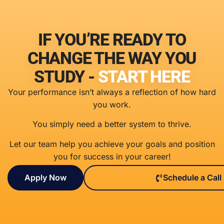
IF YOU’RE READY TO
CHANGE THE WAY YOU
STUDY -
START HERE
Your performance isn’t always a reflection of how hard
you work.
You simply need a better system to thrive.
Let our team help you achieve your goals and position
you for success in your career!
Apply Now
Schedule a Call