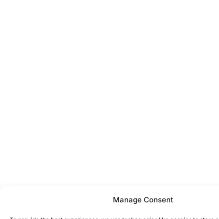
Manage Consent