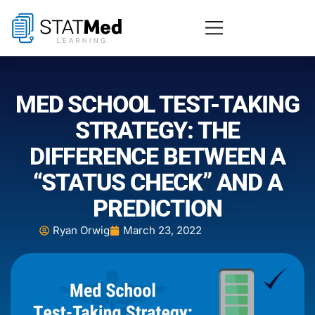
MED SCHOOL TEST-TAKING
STRATEGY: THE
DIFFERENCE BETWEEN A
“STATUS CHECK” AND A
PREDICTION
Ryan Orwig
March 23, 2022