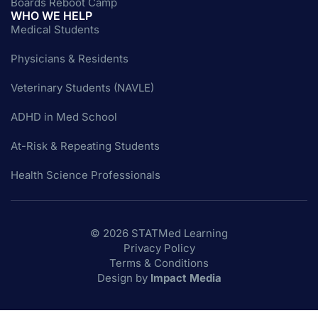
Boards Reboot Camp
WHO WE HELP
Medical Students
Physicians & Residents
Veterinary Students (NAVLE)
ADHD in Med School
At-Risk & Repeating Students
Health Science Professionals
© 2026 STATMed Learning
Privacy Policy
Terms & Conditions
Design by
Impact Media