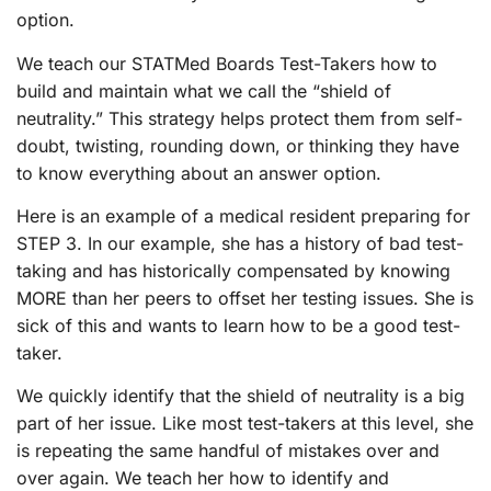
option.
We teach our STATMed Boards Test-Takers how to
build and maintain what we call the “shield of
neutrality.” This strategy helps protect them from self-
doubt, twisting, rounding down, or thinking they have
to know everything about an answer option.
Here is an example of a medical resident preparing for
STEP 3. In our example, she has a history of bad test-
taking and has historically compensated by knowing
MORE than her peers to offset her testing issues. She is
sick of this and wants to learn how to be a good test-
taker.
We quickly identify that the shield of neutrality is a big
part of her issue. Like most test-takers at this level, she
is repeating the same handful of mistakes over and
over again. We teach her how to identify and