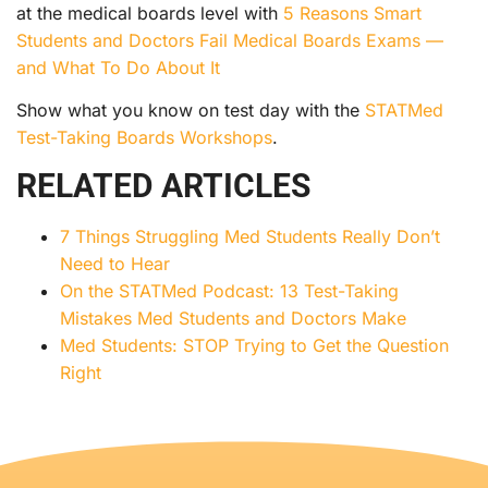
at the medical boards level with
5 Reasons Smart
Students and Doctors Fail Medical Boards Exams —
and What To Do About It
Show what you know on test day with the
STATMed
Test-Taking Boards Workshops
.
RELATED ARTICLES
7 Things Struggling Med Students Really Don’t
Need to Hear
On the STATMed Podcast: 13 Test-Taking
Mistakes Med Students and Doctors Make
Med Students: STOP Trying to Get the Question
Right