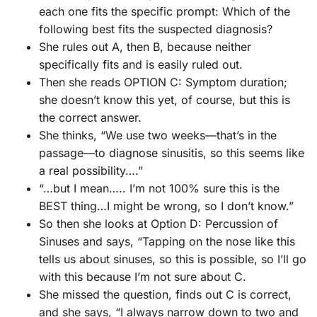
each one fits the specific prompt: Which of the
following best fits the suspected diagnosis?
She rules out A, then B, because neither
specifically fits and is easily ruled out.
Then she reads OPTION C: Symptom duration;
she doesn’t know this yet, of course, but this is
the correct answer.
She thinks, “We use two weeks—that’s in the
passage—to diagnose sinusitis, so this seems like
a real possibility….”
“…but I mean….. I’m not 100% sure this is the
BEST thing…I might be wrong, so I don’t know.”
So then she looks at Option D: Percussion of
Sinuses and says, “Tapping on the nose like this
tells us about sinuses, so this is possible, so I’ll go
with this because I’m not sure about C.
She missed the question, finds out C is correct,
and she says, “I always narrow down to two and