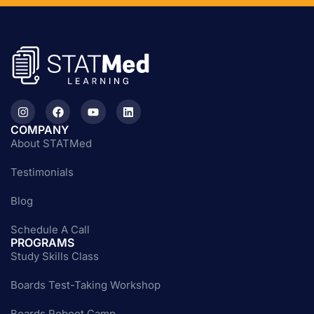
COMPANY
About STATMed
Testimonials
Blog
Schedule A Call
PROGRAMS
Study Skills Class
Boards Test-Taking Workshop
Boards Reboot Camp