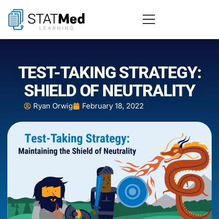
TEST-TAKING STRATEGY:
SHIELD OF NEUTRALITY
Ryan Orwig
February 18, 2022