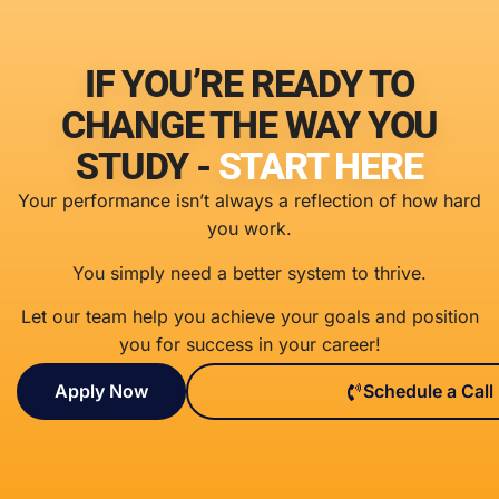
IF YOU’RE READY TO
CHANGE THE WAY YOU
STUDY -
START HERE
Your performance isn’t always a reflection of how hard
you work.
You simply need a better system to thrive.
Let our team help you achieve your goals and position
you for success in your career!
Apply Now
Schedule a Call