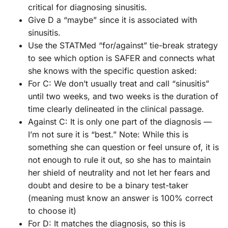
critical for diagnosing sinusitis.
Give D a “maybe” since it is associated with
sinusitis.
Use the STATMed “for/against” tie-break strategy
to see which option is SAFER and connects what
she knows with the specific question asked:
For C: We don’t usually treat and call “sinusitis”
until two weeks, and two weeks is the duration of
time clearly delineated in the clinical passage.
Against C: It is only one part of the diagnosis —
I’m not sure it is “best.” Note: While this is
something she can question or feel unsure of, it is
not enough to rule it out, so she has to maintain
her shield of neutrality and not let her fears and
doubt and desire to be a binary test-taker
(meaning must know an answer is 100% correct
to choose it)
For D: It matches the diagnosis, so this is