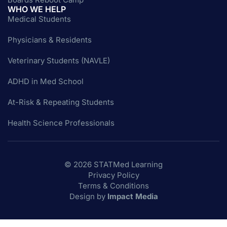
WHO WE HELP
Medical Students
Physicians & Residents
Veterinary Students (NAVLE)
ADHD in Med School
At-Risk & Repeating Students
Health Science Professionals
© 2026 STATMed Learning
Privacy Policy
Terms & Conditions
Design by
Impact Media