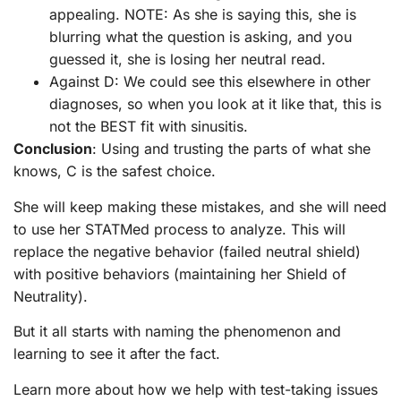
appealing. NOTE: As she is saying this, she is
blurring what the question is asking, and you
guessed it, she is losing her neutral read.
Against D: We could see this elsewhere in other
diagnoses, so when you look at it like that, this is
not the BEST fit with sinusitis.
Conclusion
: Using and trusting the parts of what she
knows, C is the safest choice.
She will keep making these mistakes, and she will need
to use her STATMed process to analyze. This will
replace the negative behavior (failed neutral shield)
with positive behaviors (maintaining her Shield of
Neutrality).
But it all starts with naming the phenomenon and
learning to see it after the fact.
Learn more about how we help with test-taking issues