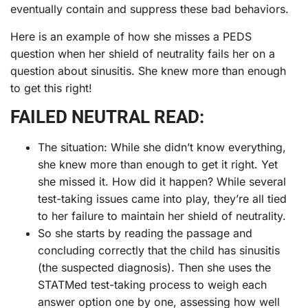
eventually contain and suppress these bad behaviors.
Here is an example of how she misses a PEDS
question when her shield of neutrality fails her on a
question about sinusitis. She knew more than enough
to get this right!
FAILED NEUTRAL READ:
The situation: While she didn’t know everything,
she knew more than enough to get it right. Yet
she missed it. How did it happen? While several
test-taking issues came into play, they’re all tied
to her failure to maintain her shield of neutrality.
So she starts by reading the passage and
concluding correctly that the child has sinusitis
(the suspected diagnosis). Then she uses the
STATMed test-taking process to weigh each
answer option one by one, assessing how well