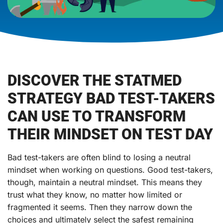
DISCOVER THE STATMED
STRATEGY BAD TEST-TAKERS
CAN USE TO TRANSFORM
THEIR MINDSET ON TEST DAY
Bad test-takers are often blind to losing a neutral
mindset when working on questions. Good test-takers,
though, maintain a neutral mindset. This means they
trust what they know, no matter how limited or
fragmented it seems. Then they narrow down the
choices and ultimately select the safest remaining