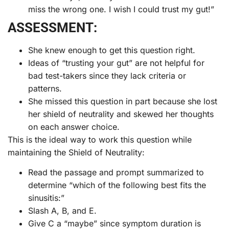
miss the wrong one. I wish I could trust my gut!”
ASSESSMENT:
She knew enough to get this question right.
Ideas of “trusting your gut” are not helpful for
bad test-takers since they lack criteria or
patterns.
She missed this question in part because she lost
her shield of neutrality and skewed her thoughts
on each answer choice.
This is the ideal way to work this question while
maintaining the Shield of Neutrality:
Read the passage and prompt summarized to
determine “which of the following best fits the
sinusitis:”
Slash A, B, and E.
Give C a “maybe” since symptom duration is