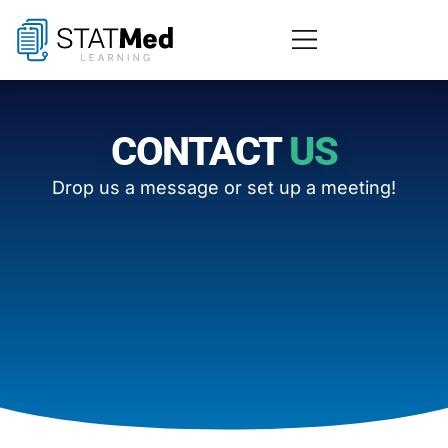
CONTACT
US
Drop us a message or set up a meeting!