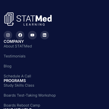
COMPANY
About STATMed
Testimonials
Blog
Schedule A Call
PROGRAMS
Study Skills Class
Boards Test-Taking Workshop
Boards Reboot Camp