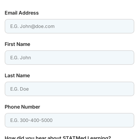
Email Address
First Name
Last Name
Phone Number
How did you hear about STATMed Learning?