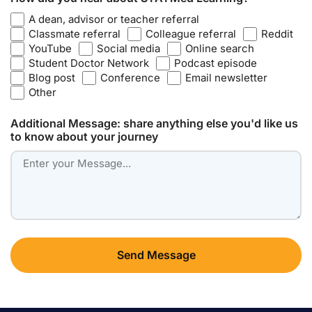
A dean, advisor or teacher referral
Classmate referral
Colleague referral
Reddit
YouTube
Social media
Online search
Student Doctor Network
Podcast episode
Blog post
Conference
Email newsletter
Other
Additional Message: share anything else you'd like us
to know about your journey
Send Message
Alternative: