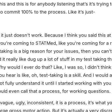
 this and this is for anybody listening that’s it’s trying
to commit 100% to the process. Like it’s just-
 it it just doesn’t work. Because I think you said this a
 if you’re coming to STATMed, like you’re coming for a
aking is a big reason for your issues, then you can’t
it really like dug up a lot of stuff in my test taking th
hy would I ever do that? Like, I was so, I didn’t think o
 hear is like, oh, test-taking is a skill. And I would 
not fully understand it until I started working with 
ld even call that a process, for working questions.
ague, ugly, inconsistent, it is a process, it’s what yo
large gross motor action. But it’s actually a very dis