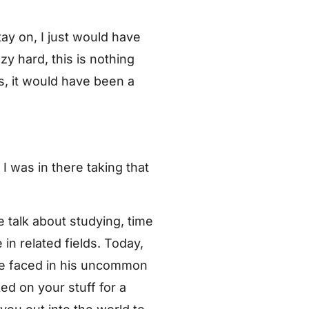
tay on, I just would have
zy hard, this is nothing
s, it would have been a
I was in there taking that
talk about studying, time
in related fields. Today,
 he faced in his uncommon
d on your stuff for a