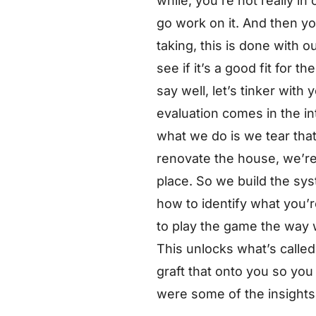
while, you’re not really in
go work on it. And then yo
taking, this is done with 
see if it’s a good fit for
say well, let’s tinker with
evaluation comes in the int
what we do is we tear that 
renovate the house, we’re 
place. So we build the sys
how to identify what you’
to play the game the way w
This unlocks what’s called
graft that onto you so you
were some of the insights