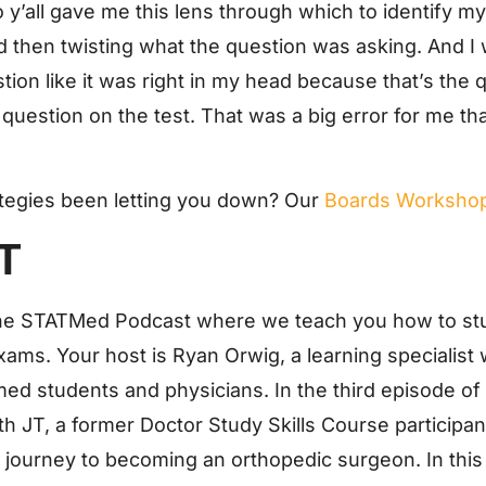
 y’all gave me this lens through which to identify m
 then twisting what the question was asking. And I 
on like it was right in my head because that’s the q
 question on the test. That was a big error for me that
ategies been letting you down? Our
Boards Worksho
T
he STATMed Podcast where we teach you how to stu
xams. Your host is Ryan Orwig, a learning specialist
med students and physicians. In the third episode
ith JT, a former Doctor Study Skills Course particip
s journey to becoming an orthopedic surgeon. In thi