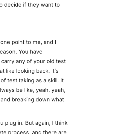
 to decide if they want to
t one point to me, and I
 reason. You have
 carry any of your old test
at like looking back, it’s
f test taking as a skill. It
always be like, yeah, yeah,
you and breaking down what
u plug in. But again, I think
crete process, and there are