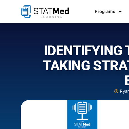
Programs
IDENTIFYING 
TAKING STRA
Rya