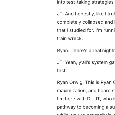
into test-taking strategies
JT: And honestly, like I tr
completely collapsed and I
that I studied for. I’m ru
train wreck.
Ryan: There’s a real night
JT: Yeah, y’all’s system ga
test.
Ryan Orwig: This is Ryan 
maximization, and board st
I’m here with Dr. JT, who
pathway to becoming a sur