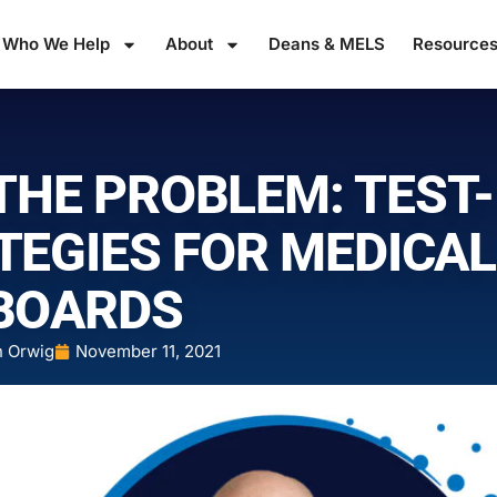
Who We Help
About
Deans & MELS
Resource
THE PROBLEM: TEST-
TEGIES FOR MEDICAL
BOARDS
n Orwig
November 11, 2021