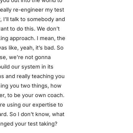
 you out into the world to
eally re-engineer my test
 I’ll talk to somebody and
ant to do this. We don’t
aking approach. I mean, the
as like, yeah, it’s bad. So
ouse, we’re not gonna
uild our system in its
ns and really teaching you
hing you two things, how
ner, to be your own coach.
re using our expertise to
ard. So I don’t know, what
nged your test taking?