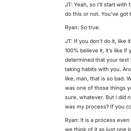
JT: Yeah, so I’ll start with
do this or not. You’ve got 
Ryan: So true.
JT: If you don’t do it, like
100% believe it, it’s like
determined that your test t
taking habits with you. And 
like, man, that is so bad. W
was one of those things you
sure, whatever. But I did 
was my process? If you cou
Ryan: It is a process even v
we think of it as just one 