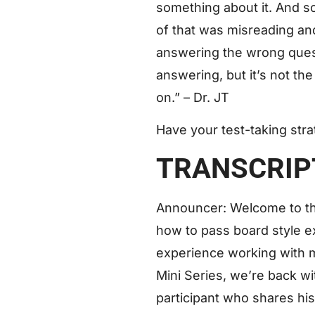
something about it. And so
of that was misreading and
answering the wrong questi
answering, but it’s not the
on.” – Dr. JT
Have your test-taking str
TRANSCRIP
Announcer: Welcome to t
how to pass board style e
experience working with 
Mini Series, we’re back w
participant who shares hi