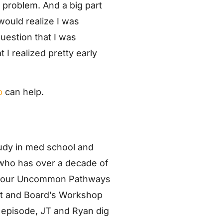
y problem. And a big part
would realize I was
uestion that I was
 I realized pretty early
p
can help.
dy in med school and
 who has over a decade of
 of our Uncommon Pathways
ant and Board’s Workshop
s episode, JT and Ryan dig