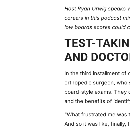
Host Ryan Orwig speaks 
careers in this podcast mi
low boards scores could c
TEST-TAKI
AND DOCTO
In the third installment 
orthopedic surgeon, who
board-style exams. They di
and the benefits of identi
“What frustrated me was th
And so it was like, finally