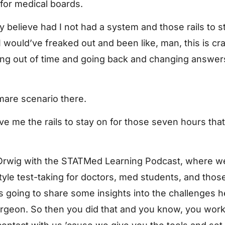
 for medical boards.
uly believe had I not had a system and those rails to s
 would’ve freaked out and been like, man, this is cra
nning out of time and going back and changing answer
mare scenario there.
ve me the rails to stay on for those seven hours that 
Orwig with the STATMed Learning Podcast, where we 
yle test-taking for doctors, med students, and those 
 is going to share some insights into the challenges
geon. So then you did that and you know, you worke