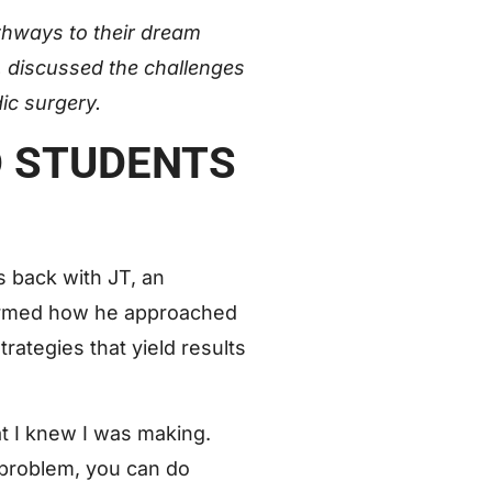
hways to their dream
n, discussed the challenges
dic surgery.
D STUDENTS
s back with JT, an
ormed how he approached
rategies that yield results
at I knew I was making.
e problem, you can do