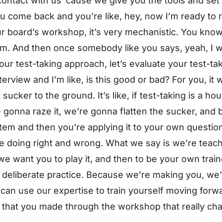
 contact with us ’cause we give you the tools and set
u come back and you’re like, hey, now I’m ready to r
our board’s workshop, it’s very mechanistic. You know,
 them. And then once somebody like you says, yeah, I w
 your test-taking approach, let’s evaluate your test-t
erview and I’m like, is this good or bad? For you, it w
sucker to the ground. It’s like, if test-taking is a h
gonna raze it, we’re gonna flatten the sucker, and b
tem and then you’re applying it to your own questio
re doing right and wrong. What we say is we’re teac
e want you to play it, and then to be your own trai
 deliberate practice. Because we’re making you, we’
 can use our expertise to train yourself moving forw
 that you made through the workshop that really cha