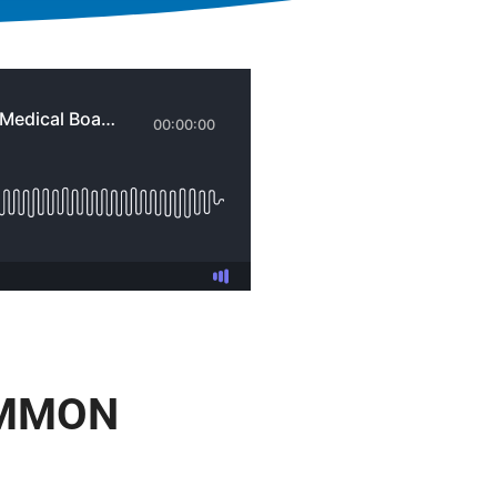
OMMON