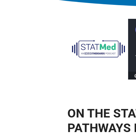
ON THE ST
PATHWAYS 