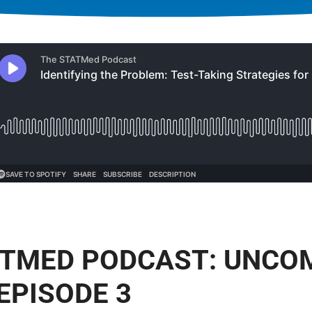
ATMED PODCAST: UNC
EPISODE 3