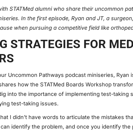
with STATMed alumni who share their uncommon pat
niseries. In the first episode, Ryan and JT, a surgeo
ause when pursuing a competitive field like orthope
NG STRATEGIES FOR ME
RS
of our Uncommon Pathways podcast miniseries, Ryan i
 shares how the STATMed Boards Workshop transf
g into the importance of implementing test-taking st
fying test-taking issues.
at I didn’t have words to articulate the mistakes th
, I can identify the problem, and once you identify th