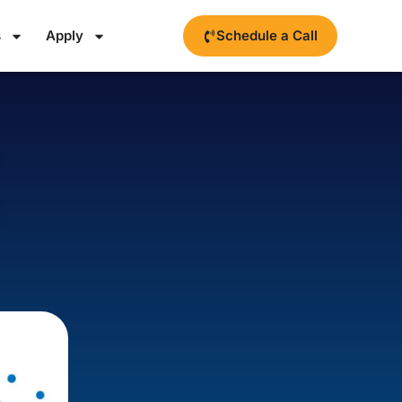
s
Apply
Schedule a Call