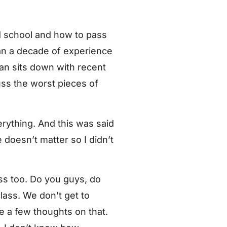
 school and how to pass
han a decade of experience
yan sits down with recent
uss the worst pieces of
erything. And this was said
doesn’t matter so I didn’t
lass too. Do you guys, do
lass. We don’t get to
ve a few thoughts on that.