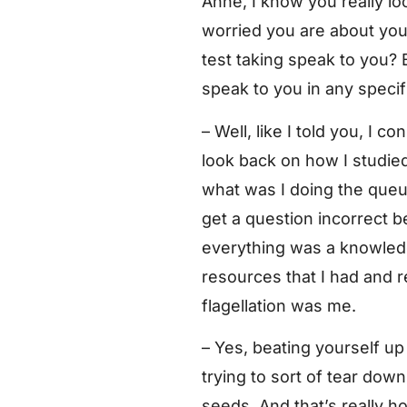
Anne, I know you really lo
worried you are about your 
test taking speak to you? 
speak to you in any speci
– Well, like I told you, I c
look back on how I studied
what was I doing the queue
get a question incorrect 
everything was a knowledge
resources that I had and re
flagellation was me.
– Yes, beating yourself up 
trying to sort of tear do
seeds. And that’s really h