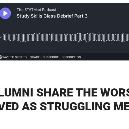
LUMNI SHARE THE WOR
IVED AS STRUGGLING M