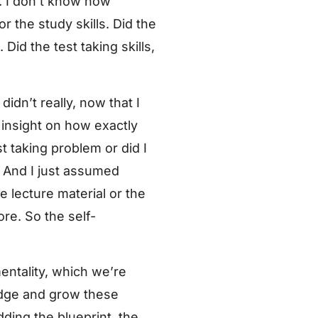
s. I don’t know how
r the study skills. Did the
id the test taking skills,
didn’t really, now that I
 insight on how exactly
t taking problem or did I
. And I just assumed
 lecture material or the
ore. So the self-
mentality, which we’re
edge and grow these
dding the blueprint, the