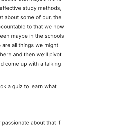
 effective study methods,
t about some of our, the
ccountable to that we now
 seen maybe in the schools
 are all things we might
 here and then we’ll pivot
nd come up with a talking
ok a quiz to learn what
y passionate about that if