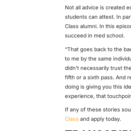
Not all advice is created
students can attest. In pa
Class alumni. In this epis
succeed in med school.
“That goes back to the bad
to me by the same individ
didn’t necessarily trust th
fifth or a sixth pass. And r
doing is giving you this idea
experience, that touchpoin
If any of these stories so
Class
and apply today.