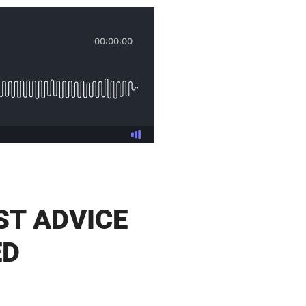
ST ADVICE
ED