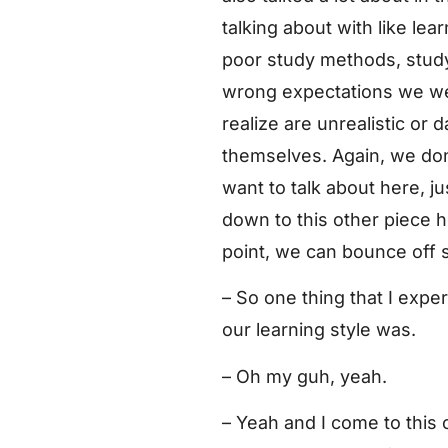
talking about with like l
poor study methods, stud
wrong expectations we we
realize are unrealistic or
themselves. Again, we don’
want to talk about here, j
down to this other piece h
point, we can bounce off 
– So one thing that I expe
our learning style was.
– Oh my guh, yeah.
– Yeah and I come to this c