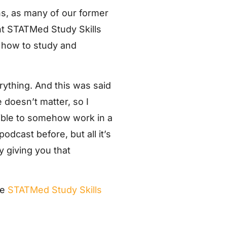
ns, as many of our former
ent STATMed Study Skills
t how to study and
rything. And this was said
doesn’t matter, so I
ssible to somehow work in a
podcast before, but all it’s
ly giving you that
he
STATMed Study Skills