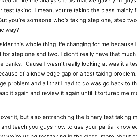
oked at like the analysis tools that we gave you guy
test taking. I mean, you’re taking the class mainly fo
But you’re someone who’s taking step one, step two. D
fic way?
onsider this whole thing life changing for me because I 
 for step one and two, I didn’t really have that much
 banks. ‘Cause I wasn’t really looking at was it a tes
because of a knowledge gap or a test taking problem
 problem and all that I had to do was go back to the
ad it again and review it again until it tortured me m
over it, but also entrenching the binary test taking 
wn and teach you guys how to use your partial knowl
ow we’re using test taking in the class, more about a