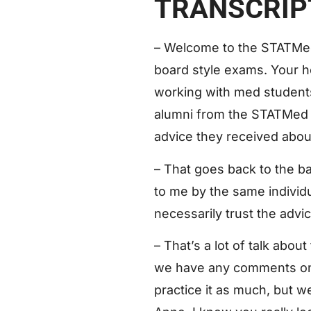
TRANSCRIP
– Welcome to the STATMed
board style exams. Your h
working with med students 
alumni from the STATMed st
advice they received abou
– That goes back to the ba
to me by the same individ
necessarily trust the advic
– That’s a lot of talk abou
we have any comments on th
practice it as much, but w