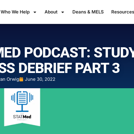
Who We Help
About
Deans & MELS
Resource
MED PODCAST: STUD
SS DEBRIEF PART 3
an Orwig
June 30, 2022