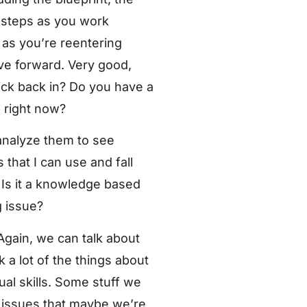
e steps as you work
 as you’re reentering
ve forward. Very good,
ick back in? Do you have a
p right now?
 analyze them to see
 that I can use and fall
 Is it a knowledge based
g issue?
Again, we can talk about
nk a lot of the things about
dual skills. Some stuff we
er issues that maybe we’re