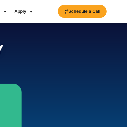
s
Apply
Schedule a Call
Y