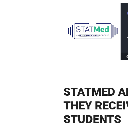
STATMED A
THEY RECE
STUDENTS