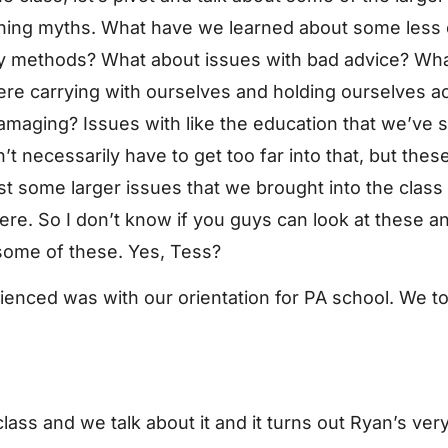
earning myths. What have we learned about some less
y methods? What about issues with bad advice? Wha
re carrying with ourselves and holding ourselves a
 damaging? Issues with like the education that we’ve
t necessarily have to get too far into that, but these
ust some larger issues that we brought into the class
ere. So I don’t know if you guys can look at these a
some of these. Yes, Tess?
rienced was with our orientation for PA school. We to
lass and we talk about it and it turns out Ryan’s ver