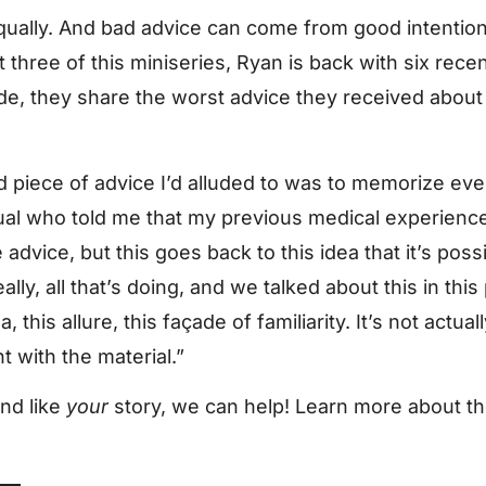
 equally. And bad advice can come from good intentio
rt three of this miniseries, Ryan is back with six rec
ode, they share the worst advice they received abou
 piece of advice I’d alluded to was to memorize eve
ual who told me that my previous medical experience 
e advice, but this goes back to this idea that it’s po
eally, all that’s doing, and we talked about this in this 
, this allure, this façade of familiarity. It’s not actual
t with the material.”
und like
your
story, we can help! Learn more about t