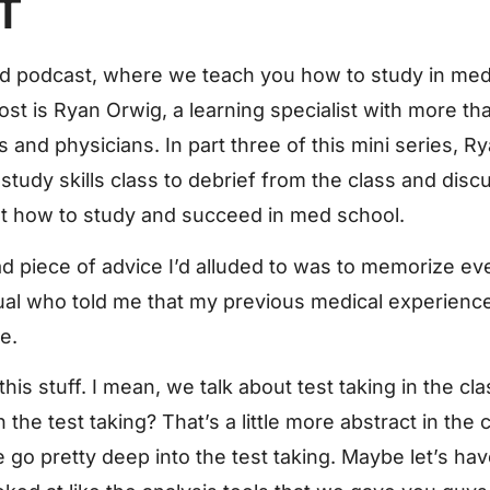
T
 podcast, where we teach you how to study in med
ost is Ryan Orwig, a learning specialist with more t
and physicians. In part three of this mini series, R
udy skills class to debrief from the class and disc
t how to study and succeed in med school.
d piece of advice I’d alluded to was to memorize ev
ual who told me that my previous medical experience 
e.
t this stuff. I mean, we talk about test taking in the c
e test taking? That’s a little more abstract in the c
e go pretty deep into the test taking. Maybe let’s ha