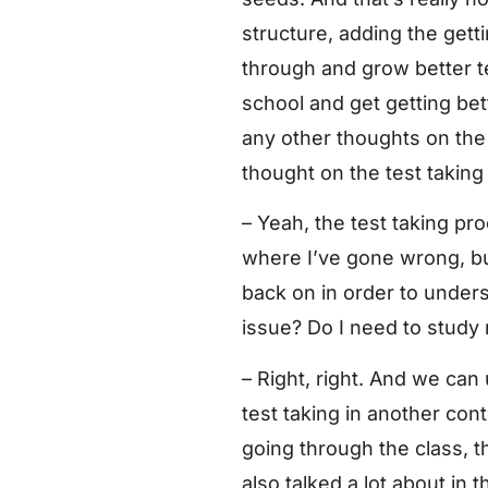
structure, adding the gett
through and grow better te
school and get getting be
any other thoughts on the 
thought on the test taking
– Yeah, the test taking pr
where I’ve gone wrong, but
back on in order to under
issue? Do I need to study m
– Right, right. And we ca
test taking in another conte
going through the class, th
also talked a lot about in 