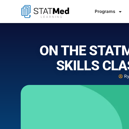
Programs
ON THE STAT
SKILLS CLA
Ry