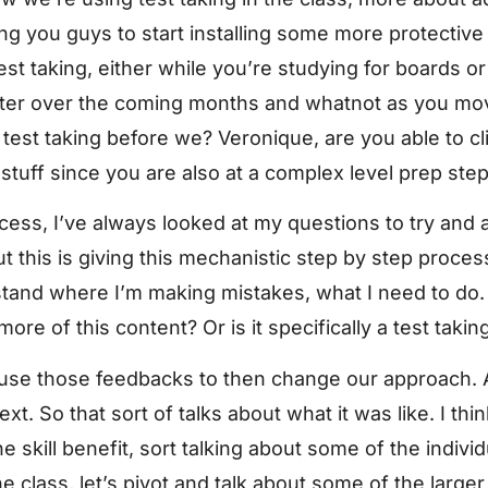
ing you guys to start installing some more protectiv
st taking, either while you’re studying for boards or
tter over the coming months and whatnot as you mo
test taking before we? Veronique, are you able to cl
 stuff since you are also at a complex level prep ste
ocess, I’ve always looked at my questions to try and
 this is giving this mechanistic step by step process
stand where I’m making mistakes, what I need to do.
ore of this content? Or is it specifically a test takin
n use those feedbacks to then change our approach. 
xt. So that sort of talks about what it was like. I thi
e skill benefit, sort talking about some of the indivi
the class, let’s pivot and talk about some of the larg