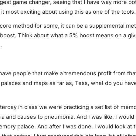
biggest game changer, seeing that I have way more pote
it most exciting about using this as one of the tools.
a core method for some, it can be a supplemental me
% boost. Think about what a 5% boost means on a gi
.
I have people that make a tremendous profit from th
palaces and maps as far as, Tess, what do you hav
sterday in class we were practicing a set list of memo
eria and causes to pneumonia. And I was like, I would
mory palace. And after I was done, I would look at the