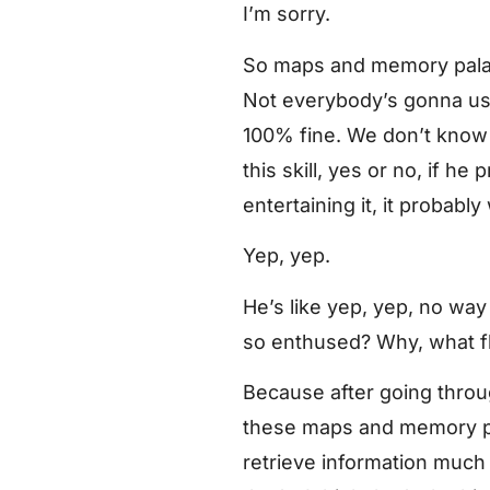
I’m sorry.
So maps and memory palace
Not everybody’s gonna use t
100% fine. We don’t know 
this skill, yes or no, if h
entertaining it, it probabl
Yep, yep.
He’s like yep, yep, no wa
so enthused? Why, what fli
Because after going throu
these maps and memory pa
retrieve information much