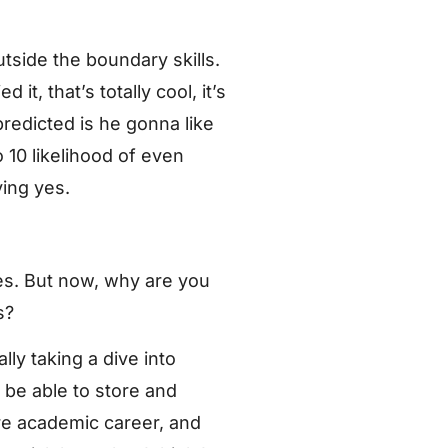
tside the boundary skills.
t, that’s totally cool, it’s
redicted is he gonna like
o 10 likelihood of even
ying yes.
es. But now, why are you
s?
ly taking a dive into
be able to store and
re academic career, and