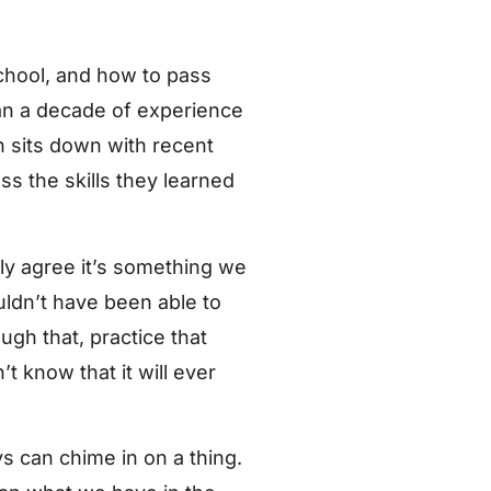
hool, and how to pass
han a decade of experience
n sits down with recent
ss the skills they learned
ly agree it’s something we
ldn’t have been able to
ugh that, practice that
t know that it will ever
s can chime in on a thing.