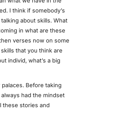
than what we have in the
ned. I think if somebody’s
talking about skills. What
oming in what are these
ng then verses now on some
skills that you think are
t individ, what’s a big
 palaces. Before taking
I always had the mindset
l these stories and