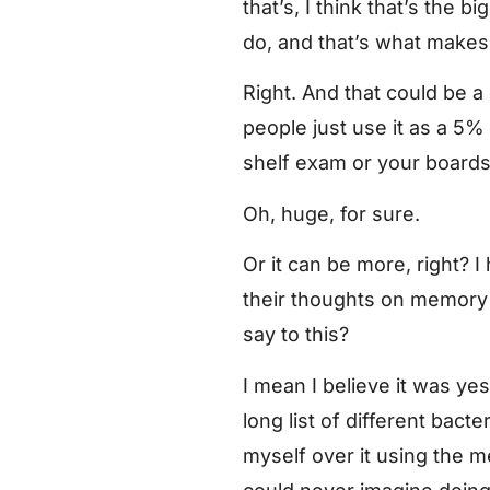
that’s, I think that’s the 
do, and that’s what makes 
Right. And that could be 
people just use it as a 5
shelf exam or your boards
Oh, huge, for sure.
Or it can be more, right? 
their thoughts on memory 
say to this?
I mean I believe it was ye
long list of different bact
myself over it using the me