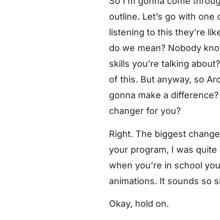
So I’m gonna come through 
outline. Let’s go with one 
listening to this they’re l
do we mean? Nobody knows
skills you’re talking abo
of this. But anyway, so Aro
gonna make a difference? T
changer for you?
Right. The biggest change
your program, I was quite 
when you’re in school you’
animations. It sounds so si
Okay, hold on.