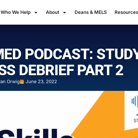
Who We Help
About
Deans & MELS
Resource
MED PODCAST: STUD
SS DEBRIEF PART 2
an Orwig
June 23, 2022