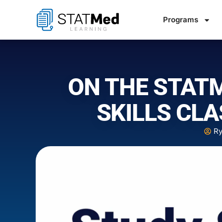
Programs
ON THE STAT
SKILLS CLA
Ry