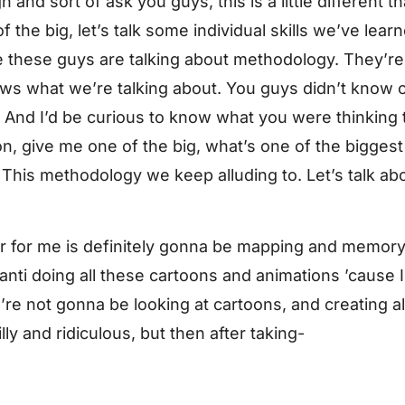
and sort of ask you guys, this is a little different 
of the big, let’s talk some individual skills we’ve lear
ike these guys are talking about methodology. They’re 
 what we’re talking about. You guys didn’t know c
ut? And I’d be curious to know what you were thinki
n, give me one of the big, what’s one of the biggest 
his methodology we keep alluding to. Let’s talk abou
r for me is definitely gonna be mapping and memory
anti doing all these cartoons and animations ’cause 
re not gonna be looking at cartoons, and creating al
lly and ridiculous, but then after taking-