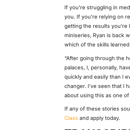
If you’re struggling in med
you. If you’re relying on r
getting the results you’re 
miniseries, Ryan is back w
which of the skills learn
“After going through the
palaces, I, personally, ha
quickly and easily than I 
changer. I’ve seen that I 
about using this as one of 
If any of these stories so
Class
and apply today.