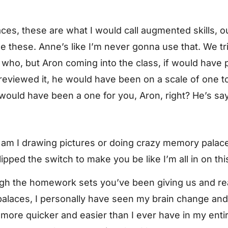
s, these are what I would call augmented skills, ou
hese. Anne’s like I’m never gonna use that. We tried i
who, but Aron coming into the class, if would have p
e previewed it, he would have been on a scale of one t
y would have been a one for you, Aron, right? He’s sa
y am I drawing pictures or doing crazy memory palac
pped the switch to make you be like I’m all in on thi
gh the homework sets you’ve been giving us and real
laces, I personally have seen my brain change and 
 more quicker and easier than I ever have in my enti