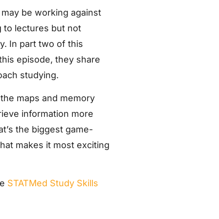
ng may be working against
g to lectures but not
. In part two of this
 this episode, they share
oach studying.
to the maps and memory
trieve information more
hat’s the biggest game-
what makes it most exciting
he
STATMed Study Skills