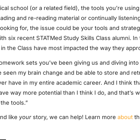
ical school (or a related field), the tools you’re usi
eading and re-reading material or continually listenin
looking for, the issue could be your tools and strategy
ith six recent STATMed Study Skills Class alumni. In
ed in the Class have most impacted the way they appr
 homework sets you’ve been giving us and diving in
ve seen my brain change and be able to store and re
ever have in my entire academic career. And I think t
have way more potential than I think I do, and that’s 
the tools.”
und like
your
story, we can help! Learn more
about
t