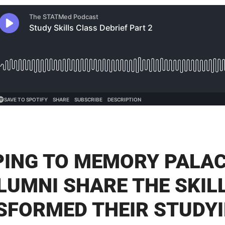
ING TO MEMORY PALAC
LUMNI SHARE THE SKIL
SFORMED THEIR STUDYI