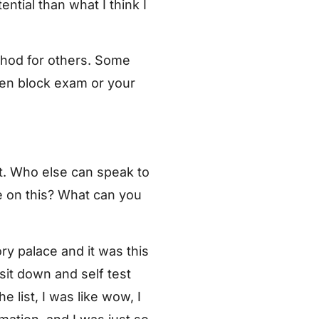
ntial than what I think I
thod for others. Some
ven block exam or your
at. Who else can speak to
e on this? What can you
ry palace and it was this
 sit down and self test
 list, I was like wow, I