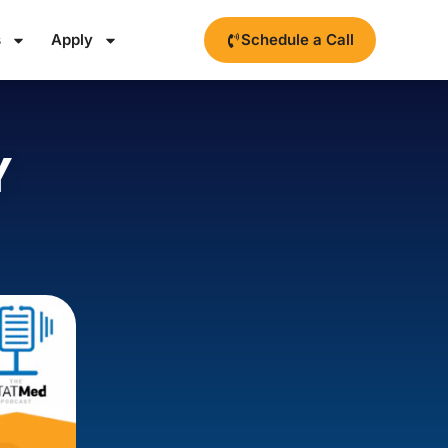
s
Apply
Schedule a Call
Y