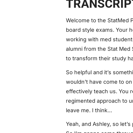
TRANSCRIP
Welcome to the StatMed P
board style exams. Your h
working with med students 
alumni from the Stat Med S
to transform their study ha
So helpful and it’s somet
wouldn’t have come to on 
effectively teach us. You 
regimented approach to und
leave me. I think…
Yeah, and Ashley, so let’s