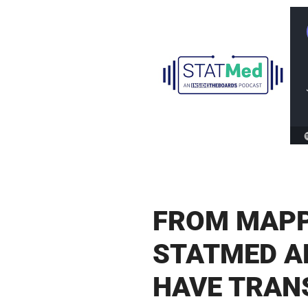
FROM MAPP
STATMED A
HAVE TRAN