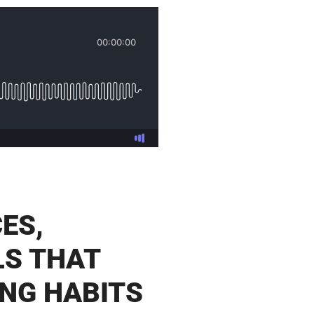
ES,
LS THAT
NG HABITS