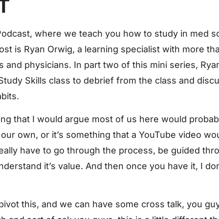
T
odcast, where we teach you how to study in med sc
ost is Ryan Orwig, a learning specialist with more t
and physicians. In part two of this mini series, Rya
tudy Skills class to debrief from the class and discu
bits.
hing that I would argue most of us here would probab
our own, or it’s something that a YouTube video wou
really have to go through the process, be guided thro
erstand it’s value. And then once you have it, I don’
 pivot this, and we can have some cross talk, you guy