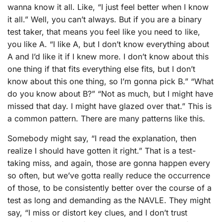
wanna know it all. Like, “I just feel better when I know
it all.” Well, you can’t always. But if you are a binary
test taker, that means you feel like you need to like,
you like A. “I like A, but I don’t know everything about
A and I’d like it if I knew more. I don’t know about this
one thing if that fits everything else fits, but I don’t
know about this one thing, so I’m gonna pick B.” “What
do you know about B?” “Not as much, but I might have
missed that day. I might have glazed over that.” This is
a common pattern. There are many patterns like this.
Somebody might say, “I read the explanation, then
realize I should have gotten it right.” That is a test-
taking miss, and again, those are gonna happen every
so often, but we’ve gotta really reduce the occurrence
of those, to be consistently better over the course of a
test as long and demanding as the NAVLE. They might
say, “I miss or distort key clues, and I don’t trust