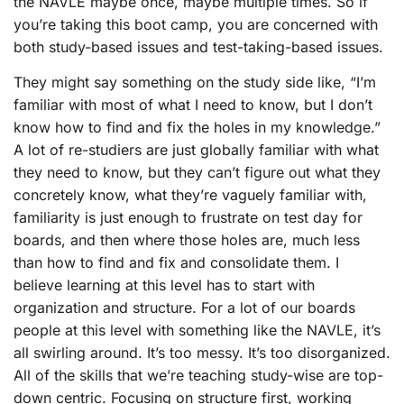
the NAVLE maybe once, maybe multiple times. So if
you’re taking this boot camp, you are concerned with
both study-based issues and test-taking-based issues.
They might say something on the study side like, “I’m
familiar with most of what I need to know, but I don’t
know how to find and fix the holes in my knowledge.”
A lot of re-studiers are just globally familiar with what
they need to know, but they can’t figure out what they
concretely know, what they’re vaguely familiar with,
familiarity is just enough to frustrate on test day for
boards, and then where those holes are, much less
than how to find and fix and consolidate them. I
believe learning at this level has to start with
organization and structure. For a lot of our boards
people at this level with something like the NAVLE, it’s
all swirling around. It’s too messy. It’s too disorganized.
All of the skills that we’re teaching study-wise are top-
down centric. Focusing on structure first, working