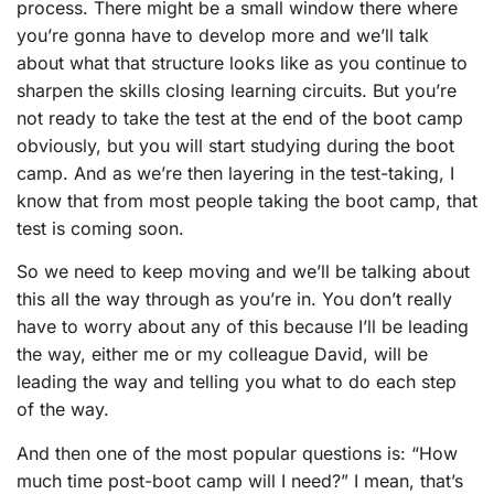
process. There might be a small window there where
you’re gonna have to develop more and we’ll talk
about what that structure looks like as you continue to
sharpen the skills closing learning circuits. But you’re
not ready to take the test at the end of the boot camp
obviously, but you will start studying during the boot
camp. And as we’re then layering in the test-taking, I
know that from most people taking the boot camp, that
test is coming soon.
So we need to keep moving and we’ll be talking about
this all the way through as you’re in. You don’t really
have to worry about any of this because I’ll be leading
the way, either me or my colleague David, will be
leading the way and telling you what to do each step
of the way.
And then one of the most popular questions is: “How
much time post-boot camp will I need?” I mean, that’s