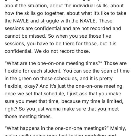
about the situation, about the individual skills, about
how the skills go together, about what it’s like to take
the NAVLE and struggle with the NAVLE. These
sessions are confidential and are not recorded and
cannot be missed. So when you see those five
sessions, you have to be there for those, but it is
confidential. We do not record those.
“What are the one-on-one meeting times?” Those are
flexible for each student. You can see the span of time
in the green on these schedules, and it is pretty
flexible, okay? And it’s just the one-on-one meeting,
once we set that schedule, I just ask that you make
sure you meet that time, because my time is limited,
right? So you just wanna make sure that you meet
those meeting times.
“What happens in the one-on-one meetings?” Mainly,
we’re really going over test-taking modeling and