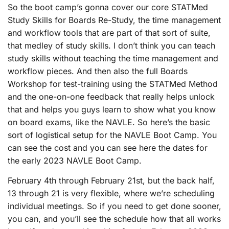
So the boot camp’s gonna cover our core STATMed
Study Skills for Boards Re-Study, the time management
and workflow tools that are part of that sort of suite,
that medley of study skills. I don’t think you can teach
study skills without teaching the time management and
workflow pieces. And then also the full Boards
Workshop for test-training using the STATMed Method
and the one-on-one feedback that really helps unlock
that and helps you guys learn to show what you know
on board exams, like the NAVLE. So here’s the basic
sort of logistical setup for the NAVLE Boot Camp. You
can see the cost and you can see here the dates for
the early 2023 NAVLE Boot Camp.
February 4th through February 21st, but the back half,
13 through 21 is very flexible, where we’re scheduling
individual meetings. So if you need to get done sooner,
you can, and you’ll see the schedule how that all works