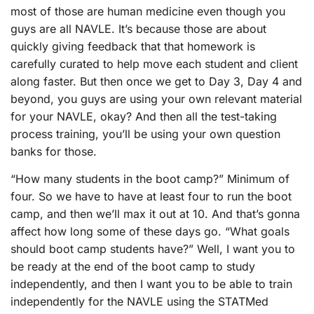
most of those are human medicine even though you
guys are all NAVLE. It’s because those are about
quickly giving feedback that that homework is
carefully curated to help move each student and client
along faster. But then once we get to Day 3, Day 4 and
beyond, you guys are using your own relevant material
for your NAVLE, okay? And then all the test-taking
process training, you’ll be using your own question
banks for those.
“How many students in the boot camp?” Minimum of
four. So we have to have at least four to run the boot
camp, and then we’ll max it out at 10. And that’s gonna
affect how long some of these days go. “What goals
should boot camp students have?” Well, I want you to
be ready at the end of the boot camp to study
independently, and then I want you to be able to train
independently for the NAVLE using the STATMed