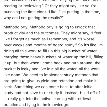
reading or reviewing.” Or they might say like you’re
punching the time clock. Like, “I’m putting in the time,
why am I not getting the results?”
Methodology. Methodology is going to unlock that
productivity and the outcomes. They might say, “I feel
like I forget as much as I remember, and it’s worse
over weeks and months of board study.” So it’s like I’m
doing all this work to fill up this big bucket of water,
carrying these heavy buckets of water up the hill, filling
it up, but then when I come back and turn around, the
bucket is leaky and I’ve lost all the water, all the work
I’ve done. We need to implement study methods that
are going to give us yield and retention and make it
stick. Something we can come back to after initial
study and not have to re-study it. Instead, build off of
it, really get into the active learning with retrieval
practice and tying in the knowledge.