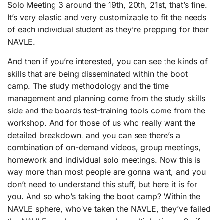
Solo Meeting 3 around the 19th, 20th, 21st, that’s fine.
It’s very elastic and very customizable to fit the needs
of each individual student as they’re prepping for their
NAVLE.
And then if you’re interested, you can see the kinds of
skills that are being disseminated within the boot
camp. The study methodology and the time
management and planning come from the study skills
side and the boards test-training tools come from the
workshop. And for those of us who really want the
detailed breakdown, and you can see there’s a
combination of on-demand videos, group meetings,
homework and individual solo meetings. Now this is
way more than most people are gonna want, and you
don’t need to understand this stuff, but here it is for
you. And so who’s taking the boot camp? Within the
NAVLE sphere, who’ve taken the NAVLE, they’ve failed