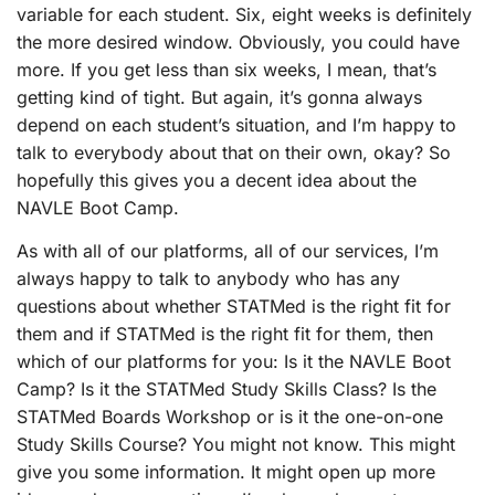
variable for each student. Six, eight weeks is definitely
the more desired window. Obviously, you could have
more. If you get less than six weeks, I mean, that’s
getting kind of tight. But again, it’s gonna always
depend on each student’s situation, and I’m happy to
talk to everybody about that on their own, okay? So
hopefully this gives you a decent idea about the
NAVLE Boot Camp.
As with all of our platforms, all of our services, I’m
always happy to talk to anybody who has any
questions about whether STATMed is the right fit for
them and if STATMed is the right fit for them, then
which of our platforms for you: Is it the NAVLE Boot
Camp? Is it the STATMed Study Skills Class? Is the
STATMed Boards Workshop or is it the one-on-one
Study Skills Course? You might not know. This might
give you some information. It might open up more