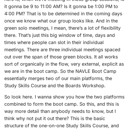
it gonna be 9 to 11:00 AM? Is it gonna be 1:00 PM to
4:00 PM? That is to be determined in the coming days
once we know what our group looks like. And in the
green solo meetings, I mean, there’s a lot of flexibility
there. That’s just this big window of time, days and
times where people can slot in their individual
meetings. There are three individual meetings spaced
out over the span of those green blocks. It all works
sort of organically in the flow, very external, explicit as
we are in the boot camp. So the NAVLE Boot Camp
essentially merges two of our main platforms, the
Study Skills Course and the Boards Workshop.
So look here. I wanna show you how the two platforms
combined to form the boot camp. So this, and this is
way more detail than anybody needs to know, but I
think why not put it out there? This is the basic
structure of the one-on-one Study Skills Course, and