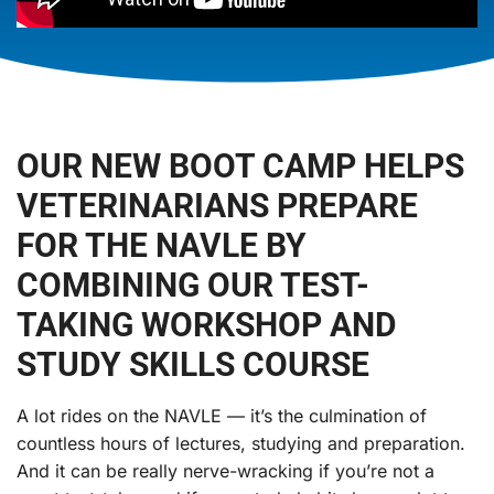
OUR NEW BOOT CAMP HELPS
VETERINARIANS PREPARE
FOR THE NAVLE BY
COMBINING OUR TEST-
TAKING WORKSHOP AND
STUDY SKILLS COURSE
A lot rides on the NAVLE — it’s the culmination of
countless hours of lectures, studying and preparation.
And it can be really nerve-wracking if you’re not a