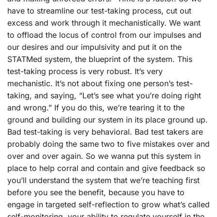
have to streamline our test-taking process, cut out
excess and work through it mechanistically. We want
to offload the locus of control from our impulses and
our desires and our impulsivity and put it on the
STATMed system, the blueprint of the system. This
test-taking process is very robust. It’s very
mechanistic. It’s not about fixing one person’s test-
taking, and saying, “Let’s see what you’re doing right
and wrong.” If you do this, we’re tearing it to the
ground and building our system in its place ground up.
Bad test-taking is very behavioral. Bad test takers are
probably doing the same two to five mistakes over and
over and over again. So we wanna put this system in
place to help corral and contain and give feedback so
you’ll understand the system that we’re teaching first
before you see the benefit, because you have to
engage in targeted self-reflection to grow what’s called
self-monitoring, your ability to regulate yourself in the