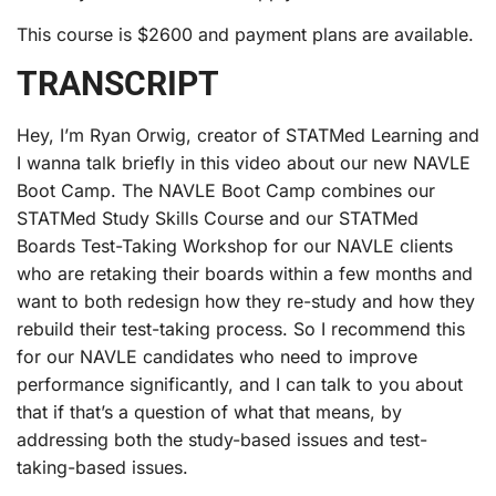
This course is $2600 and payment plans are available.
TRANSCRIPT
Hey, I’m Ryan Orwig, creator of STATMed Learning and
I wanna talk briefly in this video about our new NAVLE
Boot Camp. The NAVLE Boot Camp combines our
STATMed Study Skills Course and our STATMed
Boards Test-Taking Workshop for our NAVLE clients
who are retaking their boards within a few months and
want to both redesign how they re-study and how they
rebuild their test-taking process. So I recommend this
for our NAVLE candidates who need to improve
performance significantly, and I can talk to you about
that if that’s a question of what that means, by
addressing both the study-based issues and test-
taking-based issues.