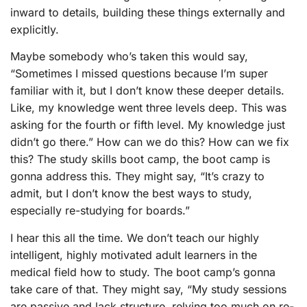
inward to details, building these things externally and
explicitly.
Maybe somebody who’s taken this would say,
“Sometimes I missed questions because I’m super
familiar with it, but I don’t know these deeper details.
Like, my knowledge went three levels deep. This was
asking for the fourth or fifth level. My knowledge just
didn’t go there.” How can we do this? How can we fix
this? The study skills boot camp, the boot camp is
gonna address this. They might say, “It’s crazy to
admit, but I don’t know the best ways to study,
especially re-studying for boards.”
I hear this all the time. We don’t teach our highly
intelligent, highly motivated adult learners in the
medical field how to study. The boot camp’s gonna
take care of that. They might say, “My study sessions
are passive and lack structure, relying too much on re-