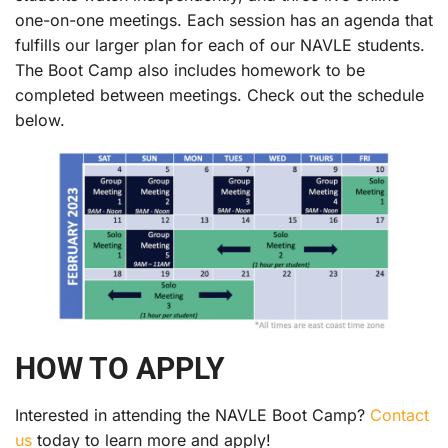
one-on-one meetings. Each session has an agenda that
fulfills our larger plan for each of our NAVLE students.
The Boot Camp also includes homework to be
completed between meetings. Check out the schedule
below.
HOW TO APPLY
Interested in attending the NAVLE Boot Camp?
Contact
us
today to learn more and apply!