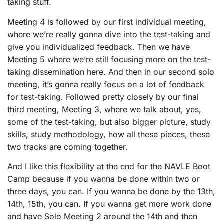
taking stuff.
Meeting 4 is followed by our first individual meeting,
where we’re really gonna dive into the test-taking and
give you individualized feedback. Then we have
Meeting 5 where we’re still focusing more on the test-
taking dissemination here. And then in our second solo
meeting, it’s gonna really focus on a lot of feedback
for test-taking. Followed pretty closely by our final
third meeting, Meeting 3, where we talk about, yes,
some of the test-taking, but also bigger picture, study
skills, study methodology, how all these pieces, these
two tracks are coming together.
And I like this flexibility at the end for the NAVLE Boot
Camp because if you wanna be done within two or
three days, you can. If you wanna be done by the 13th,
14th, 15th, you can. If you wanna get more work done
and have Solo Meeting 2 around the 14th and then