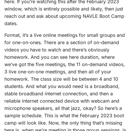
here. If you’re watching this after the February 2023
window, which is entirely possible and likely, then just
reach out and ask about upcoming NAVLE Boot Camp
dates.
Format, it’s a live online meetings for small groups and
for one-on-ones. There are a section of on-demand
videos you have to watch and there’s obviously
homework. And you can see here duration, where
we’ve got the five meetings, the 11 on-demand videos,
3 live one-on-one meetings, and then all of your
homework. The class size will be between 4 and 10
students. And what you would need is a broadband,
stable broadband internet connection, and then a
reliable internet connected device with webcam and
microphone speakers, all that jazz, okay? So here’s a
sample schedule. This is what the February 2023 boot
camp will look like. Now, the only thing that’s missing
here is, when we’re meeting in those group sessions, is