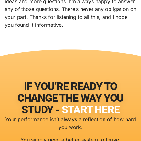
ideas and more questions. I’m always happy to answer
any of those questions. There’s never any obligation on
your part. Thanks for listening to all this, and I hope
you found it informative.
IF YOU’RE READY TO
CHANGE THE WAY YOU
STUDY -
START HERE
Your performance isn’t always a reflection of how hard
you work.
You simply need a better system to thrive.