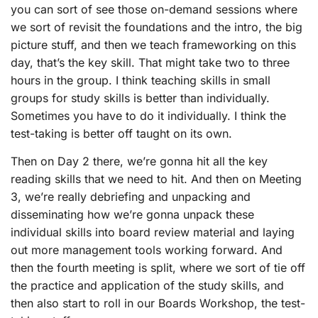
you can sort of see those on-demand sessions where
we sort of revisit the foundations and the intro, the big
picture stuff, and then we teach frameworking on this
day, that’s the key skill. That might take two to three
hours in the group. I think teaching skills in small
groups for study skills is better than individually.
Sometimes you have to do it individually. I think the
test-taking is better off taught on its own.
Then on Day 2 there, we’re gonna hit all the key
reading skills that we need to hit. And then on Meeting
3, we’re really debriefing and unpacking and
disseminating how we’re gonna unpack these
individual skills into board review material and laying
out more management tools working forward. And
then the fourth meeting is split, where we sort of tie off
the practice and application of the study skills, and
then also start to roll in our Boards Workshop, the test-