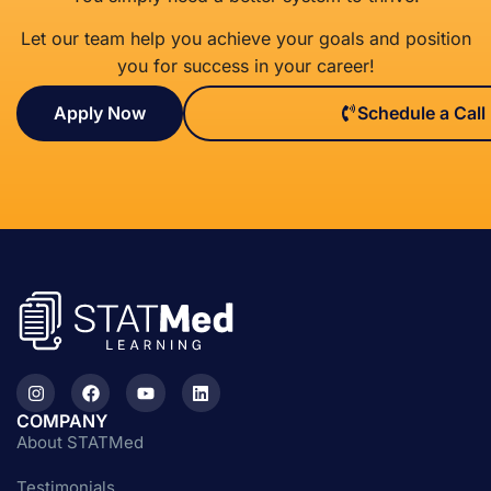
Let our team help you achieve your goals and position
you for success in your career!
Apply Now
Schedule a Call
COMPANY
About STATMed
Testimonials