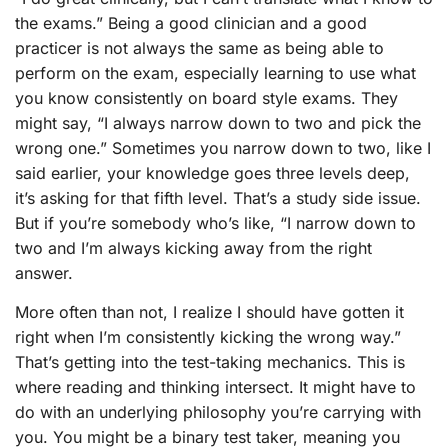
the exams.” Being a good clinician and a good
practicer is not always the same as being able to
perform on the exam, especially learning to use what
you know consistently on board style exams. They
might say, “I always narrow down to two and pick the
wrong one.” Sometimes you narrow down to two, like I
said earlier, your knowledge goes three levels deep,
it’s asking for that fifth level. That’s a study side issue.
But if you’re somebody who’s like, “I narrow down to
two and I’m always kicking away from the right
answer.
More often than not, I realize I should have gotten it
right when I’m consistently kicking the wrong way.”
That’s getting into the test-taking mechanics. This is
where reading and thinking intersect. It might have to
do with an underlying philosophy you’re carrying with
you. You might be a binary test taker, meaning you