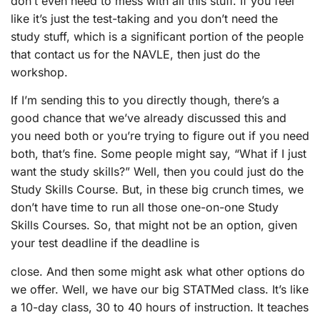
don’t even need to mess with all this stuff. If you feel
like it’s just the test-taking and you don’t need the
study stuff, which is a significant portion of the people
that contact us for the NAVLE, then just do the
workshop.
If I’m sending this to you directly though, there’s a
good chance that we’ve already discussed this and
you need both or you’re trying to figure out if you need
both, that’s fine. Some people might say, “What if I just
want the study skills?” Well, then you could just do the
Study Skills Course. But, in these big crunch times, we
don’t have time to run all those one-on-one Study
Skills Courses. So, that might not be an option, given
your test deadline if the deadline is
close. And then some might ask what other options do
we offer. Well, we have our big STATMed class. It’s like
a 10-day class, 30 to 40 hours of instruction. It teaches