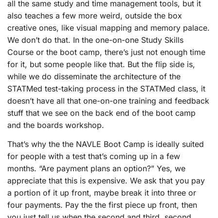
all the same study and time management tools, but it
also teaches a few more weird, outside the box
creative ones, like visual mapping and memory palace.
We don’t do that. In the one-on-one Study Skills
Course or the boot camp, there’s just not enough time
for it, but some people like that. But the flip side is,
while we do disseminate the architecture of the
STATMed test-taking process in the STATMed class, it
doesn’t have all that one-on-one training and feedback
stuff that we see on the back end of the boot camp
and the boards workshop.
That’s why the the NAVLE Boot Camp is ideally suited
for people with a test that’s coming up in a few
months. “Are payment plans an option?” Yes, we
appreciate that this is expensive. We ask that you pay
a portion of it up front, maybe break it into three or
four payments. Pay the the first piece up front, then
you just tell us when the second and third, second,