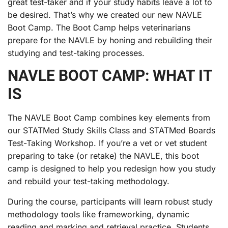
great test-taker and if your study habits leave a lot to
be desired. That’s why we created our new NAVLE
Boot Camp. The Boot Camp helps veterinarians
prepare for the NAVLE by honing and rebuilding their
studying and test-taking processes.
NAVLE BOOT CAMP: WHAT IT
IS
The NAVLE Boot Camp combines key elements from
our STATMed Study Skills Class and STATMed Boards
Test-Taking Workshop. If you’re a vet or vet student
preparing to take (or retake) the NAVLE, this boot
camp is designed to help you redesign how you study
and rebuild your test-taking methodology.
During the course, participants will learn robust study
methodology tools like frameworking, dynamic
reading and marking and retrieval practice. Students