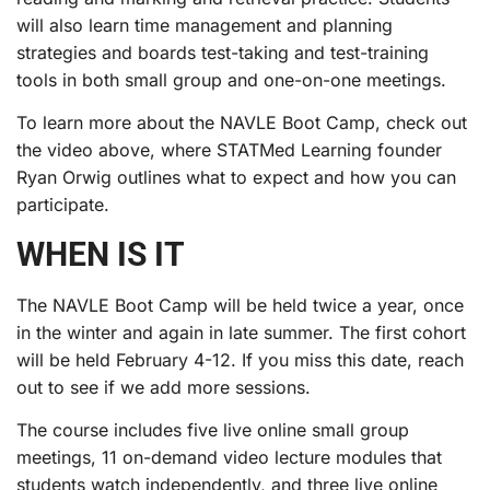
will also learn time management and planning
strategies and boards test-taking and test-training
tools in both small group and one-on-one meetings.
To learn more about the NAVLE Boot Camp, check out
the video above, where STATMed Learning founder
Ryan Orwig outlines what to expect and how you can
participate.
WHEN IS IT
The NAVLE Boot Camp will be held twice a year, once
in the winter and again in late summer. The first cohort
will be held February 4-12. If you miss this date, reach
out to see if we add more sessions.
The course includes five live online small group
meetings, 11 on-demand video lecture modules that
students watch independently, and three live online