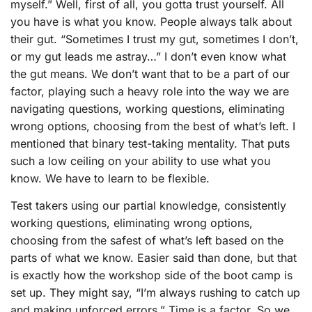
myself.” Well, first of all, you gotta trust yourself. All
you have is what you know. People always talk about
their gut. “Sometimes I trust my gut, sometimes I don’t,
or my gut leads me astray…” I don’t even know what
the gut means. We don’t want that to be a part of our
factor, playing such a heavy role into the way we are
navigating questions, working questions, eliminating
wrong options, choosing from the best of what’s left. I
mentioned that binary test-taking mentality. That puts
such a low ceiling on your ability to use what you
know. We have to learn to be flexible.
Test takers using our partial knowledge, consistently
working questions, eliminating wrong options,
choosing from the safest of what’s left based on the
parts of what we know. Easier said than done, but that
is exactly how the workshop side of the boot camp is
set up. They might say, “I’m always rushing to catch up
and making unforced errors.” Time is a factor. So we