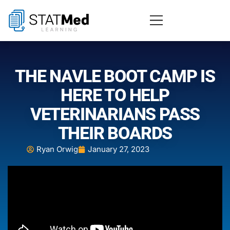
THE NAVLE BOOT CAMP IS
HERE TO HELP
VETERINARIANS PASS
THEIR BOARDS
Ryan Orwig
January 27, 2023