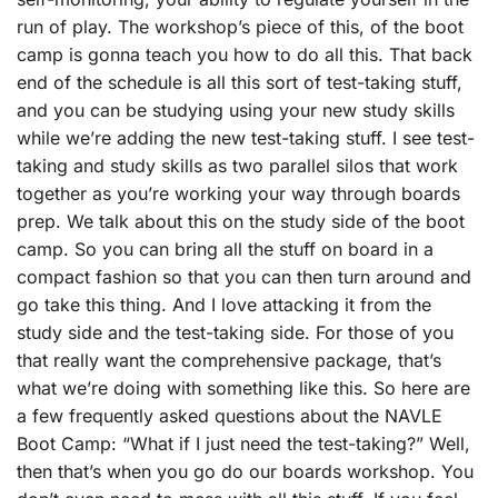
run of play. The workshop’s piece of this, of the boot
camp is gonna teach you how to do all this. That back
end of the schedule is all this sort of test-taking stuff,
and you can be studying using your new study skills
while we’re adding the new test-taking stuff. I see test-
taking and study skills as two parallel silos that work
together as you’re working your way through boards
prep. We talk about this on the study side of the boot
camp. So you can bring all the stuff on board in a
compact fashion so that you can then turn around and
go take this thing. And I love attacking it from the
study side and the test-taking side. For those of you
that really want the comprehensive package, that’s
what we’re doing with something like this. So here are
a few frequently asked questions about the NAVLE
Boot Camp: “What if I just need the test-taking?” Well,
then that’s when you go do our boards workshop. You