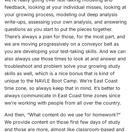
feedback, looking at your individual misses, looking at
your growing process, modeling out deep analysis
write-ups, assessing your own analysis, and answering
questions as you start to put the pieces together.
There’s always a plan for those, for the most part, and
we are moving progressively on a conveyor belt as
you are developing your test-taking skills. And we can
also always use those times to look at and answer and
troubleshoot and problem solve your growing study
skills as well, which is a nice bonus that is kind of
unique to the NAVLE Boot Camp. We’re East Coast
time zone, so always keep that in mind. It’s better to
always communicate in East Coast time zones since
we’re working with people from all over the country.
And then, “What content do we use for homework?”
We provide content on those first few days of study
and those are more, almost like classroom-based and