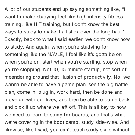
A lot of our students end up saying something like, “I
want to make studying feel like high intensity fitness
training, like HIT training, but I don’t know the best
ways to study to make it all stick over the long haul.”
Exactly, back to what I said earlier, we don’t know how
to study. And again, when you’re studying for
something like the NAVLE, I feel like it’s gotta be on
when you’re on, start when you’re starting, stop when
you’re stopping. Not 10, 15 minute startup, not sort of
meandering around that illusion of productivity. No, we
wanna be able to have a game plan, see the big battle
plan, come in, plug in, work hard, then be done and
move on with our lives, and then be able to come back
and pick it up where we left off. This is all key to how
we need to learn to study for boards, and that’s what
we’re covering in the boot camp, study side-wise. And
likewise, like I said, you can’t teach study skills without