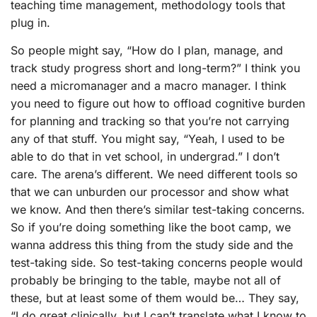
teaching time management, methodology tools that
plug in.
So people might say, “How do I plan, manage, and
track study progress short and long-term?” I think you
need a micromanager and a macro manager. I think
you need to figure out how to offload cognitive burden
for planning and tracking so that you’re not carrying
any of that stuff. You might say, “Yeah, I used to be
able to do that in vet school, in undergrad.” I don’t
care. The arena’s different. We need different tools so
that we can unburden our processor and show what
we know. And then there’s similar test-taking concerns.
So if you’re doing something like the boot camp, we
wanna address this thing from the study side and the
test-taking side. So test-taking concerns people would
probably be bringing to the table, maybe not all of
these, but at least some of them would be… They say,
“I do great clinically, but I can’t translate what I know to