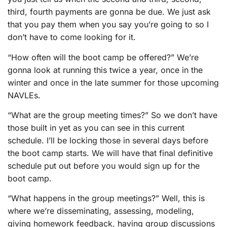
third, fourth payments are gonna be due. We just ask
that you pay them when you say you’re going to so I
don’t have to come looking for it.
“How often will the boot camp be offered?” We’re
gonna look at running this twice a year, once in the
winter and once in the late summer for those upcoming
NAVLEs.
“What are the group meeting times?” So we don’t have
those built in yet as you can see in this current
schedule. I’ll be locking those in several days before
the boot camp starts. We will have that final definitive
schedule put out before you would sign up for the
boot camp.
“What happens in the group meetings?” Well, this is
where we’re disseminating, assessing, modeling,
giving homework feedback, having group discussions