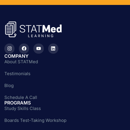
COMPANY
About STATMed
Testimonials
Blog
Schedule A Call
PROGRAMS
Study Skills Class
Boards Test-Taking Workshop