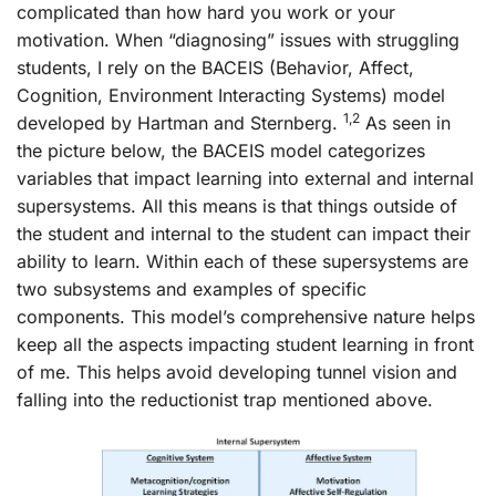
complicated than how hard you work or your
motivation. When “diagnosing” issues with struggling
students, I rely on the BACEIS (Behavior, Affect,
Cognition, Environment Interacting Systems) model
1,2
developed by Hartman and Sternberg.
As seen in
the picture below, the BACEIS model categorizes
variables that impact learning into external and internal
supersystems. All this means is that things outside of
the student and internal to the student can impact their
ability to learn. Within each of these supersystems are
two subsystems and examples of specific
components. This model’s comprehensive nature helps
keep all the aspects impacting student learning in front
of me. This helps avoid developing tunnel vision and
falling into the reductionist trap mentioned above.