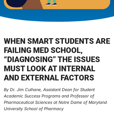
WHEN SMART STUDENTS ARE
FAILING MED SCHOOL,
“DIAGNOSING” THE ISSUES
MUST LOOK AT INTERNAL
AND EXTERNAL FACTORS
By Dr. Jim Culhane, Assistant Dean for Student
Academic Success Programs and Professor of
Pharmaceutical Sciences at Notre Dame of Maryland
University School of Pharmacy