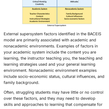
External supersystem factors identified in the BACEIS
model are primarily associated with academic and
nonacademic environments. Examples of factors in
your academic system include the content you are
learning, the instructor teaching you, the teaching and
learning strategies used and your general learning
environment. Nonacademic environment examples
include socio-economic status, cultural influences, and
family background.
Often, struggling students may have little or no control
over these factors, and they may need to develop
skills and approaches to learning that compensate for