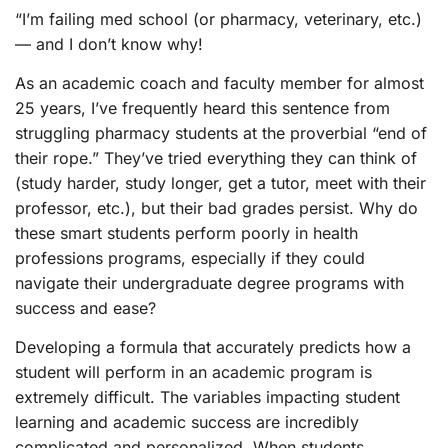
“I’m failing med school (or pharmacy, veterinary, etc.)
— and I don’t know why!
As an academic coach and faculty member for almost
25 years, I’ve frequently heard this sentence from
struggling pharmacy students at the proverbial “end of
their rope.” They’ve tried everything they can think of
(study harder, study longer, get a tutor, meet with their
professor, etc.), but their bad grades persist. Why do
these smart students perform poorly in health
professions programs, especially if they could
navigate their undergraduate degree programs with
success and ease?
Developing a formula that accurately predicts how a
student will perform in an academic program is
extremely difficult. The variables impacting student
learning and academic success are incredibly
complicated and personalized. When students