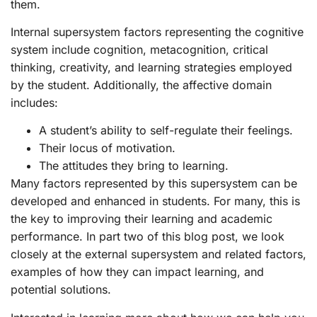
them.
Internal supersystem factors representing the cognitive
system include cognition, metacognition, critical
thinking, creativity, and learning strategies employed
by the student. Additionally, the affective domain
includes:
A student’s ability to self-regulate their feelings.
Their locus of motivation.
The attitudes they bring to learning.
Many factors represented by this supersystem can be
developed and enhanced in students. For many, this is
the key to improving their learning and academic
performance. In part two of this blog post, we look
closely at the external supersystem and related factors,
examples of how they can impact learning, and
potential solutions.