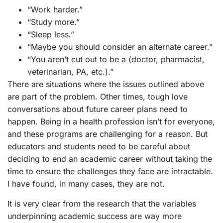
“Work harder.”
“Study more.”
“Sleep less.”
“Maybe you should consider an alternate career.”
“You aren’t cut out to be a (doctor, pharmacist,
veterinarian, PA, etc.).”
There are situations where the issues outlined above
are part of the problem. Other times, tough love
conversations about future career plans need to
happen. Being in a health profession isn’t for everyone,
and these programs are challenging for a reason. But
educators and students need to be careful about
deciding to end an academic career without taking the
time to ensure the challenges they face are intractable.
I have found, in many cases, they are not.
It is very clear from the research that the variables
underpinning academic success are way more