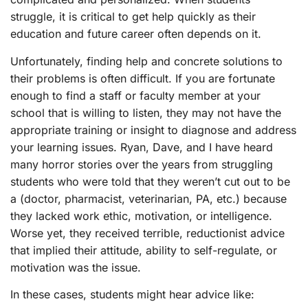
struggle, it is critical to get help quickly as their
education and future career often depends on it.
Unfortunately, finding help and concrete solutions to
their problems is often difficult. If you are fortunate
enough to find a staff or faculty member at your
school that is willing to listen, they may not have the
appropriate training or insight to diagnose and address
your learning issues. Ryan, Dave, and I have heard
many horror stories over the years from struggling
students who were told that they weren’t cut out to be
a (doctor, pharmacist, veterinarian, PA, etc.) because
they lacked work ethic, motivation, or intelligence.
Worse yet, they received terrible, reductionist advice
that implied their attitude, ability to self-regulate, or
motivation was the issue.
In these cases, students might hear advice like: