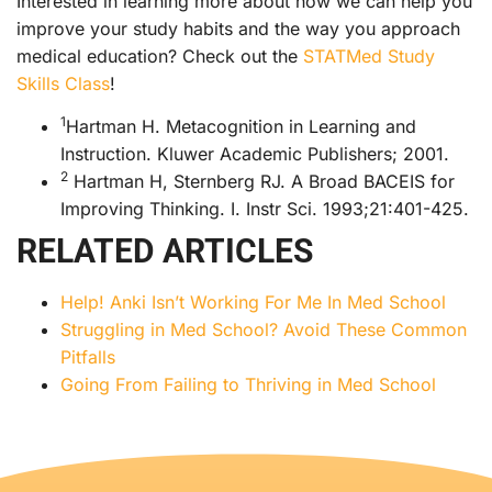
Interested in learning more about how we can help you
improve your study habits and the way you approach
medical education? Check out the
STATMed Study
Skills Class
!
1
Hartman H. Metacognition in Learning and
Instruction. Kluwer Academic Publishers; 2001.
2
Hartman H, Sternberg RJ. A Broad BACEIS for
Improving Thinking. I. Instr Sci. 1993;21:401-425.
RELATED ARTICLES
Help! Anki Isn’t Working For Me In Med School
Struggling in Med School? Avoid These Common
Pitfalls
Going From Failing to Thriving in Med School