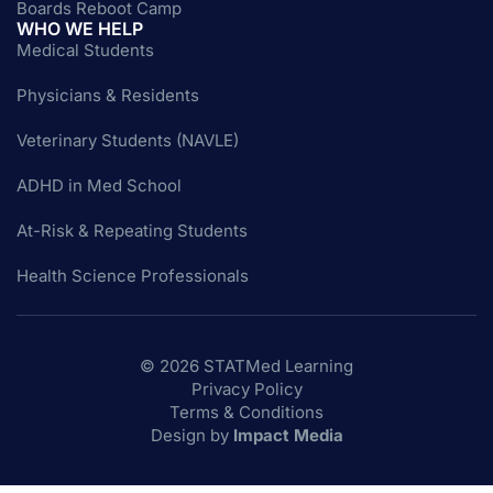
Boards Reboot Camp
WHO WE HELP
Medical Students
Physicians & Residents
Veterinary Students (NAVLE)
ADHD in Med School
At-Risk & Repeating Students
Health Science Professionals
© 2026 STATMed Learning
Privacy Policy
Terms & Conditions
Design by
Impact Media