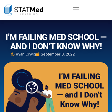
I’M FAILING MED SCHOOL —
AND I DON’T KNOW WHY!
Ryan Orwig
September 8, 2022