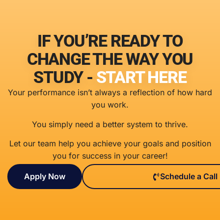
IF YOU’RE READY TO
CHANGE THE WAY YOU
STUDY -
START HERE
Your performance isn’t always a reflection of how hard
you work.
You simply need a better system to thrive.
Let our team help you achieve your goals and position
you for success in your career!
Apply Now
Schedule a Call